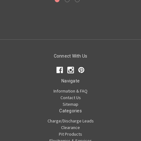
Connect With Us
Navigate
Information & FAQ
Contact Us
Sitemap
Categories
Charge/Discharge Leads
Clearance
Pit Products
Electronics & Services