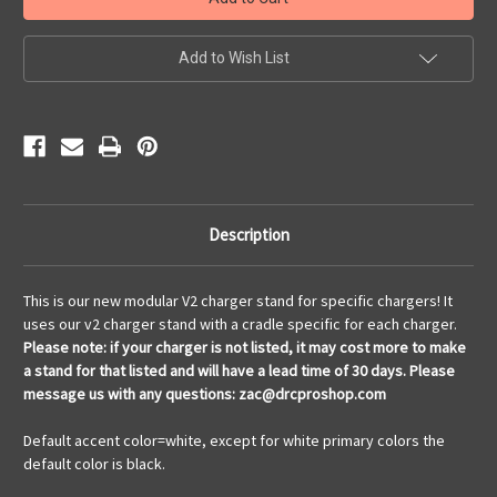
Stock:
Add to Wish List
Description
This is our new modular V2 charger stand for specific chargers! It
uses our v2 charger stand with a cradle specific for each charger.
Please note: if your charger is not listed, it may cost more to make
a stand for that listed and will have a lead time of 30 days. Please
message us with any questions: zac@drcproshop.com
Default accent color=white, except for white primary colors the
default color is black.