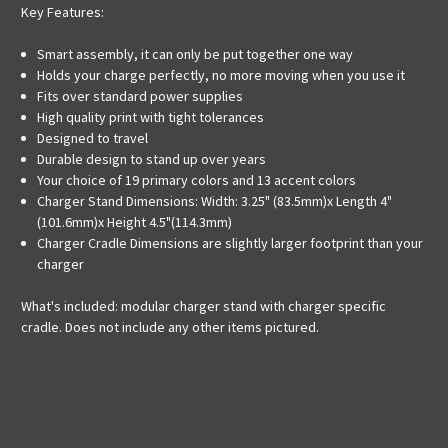
Key Features:
Smart assembly, it can only be put together one way
Holds your charge perfectly, no more moving when you use it
Fits over standard power supplies
High quality print with tight tolerances
Designed to travel
Durable design to stand up over years
Your choice of 19 primary colors and 13 accent colors
Charger Stand Dimensions: Width: 3.25" (83.5mm)x Length 4"
(101.6mm)x Height 4.5"(114.3mm)
Charger Cradle Dimensions are slightly larger footprint than your
charger
What's included: modular charger stand with charger specific
cradle. Does not include any other items pictured.