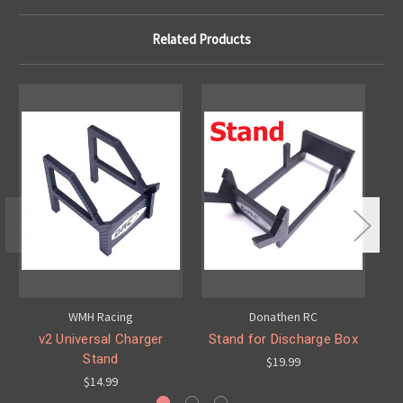
Related Products
WMH Racing
Donathen RC
v2 Universal Charger
Stand for Discharge Box
Stand
$19.99
$14.99