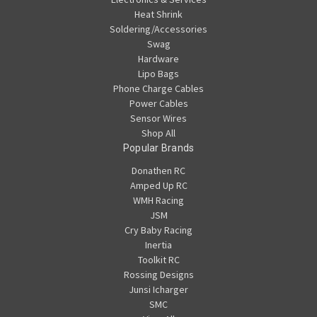
Heat Shrink
Soldering/Accessories
Swag
Hardware
Lipo Bags
Phone Charge Cables
Power Cables
Sensor Wires
Shop All
Popular Brands
Donathen RC
Amped Up RC
WMH Racing
JSM
Cry Baby Racing
Inertia
Toolkit RC
Rossing Designs
Junsi Icharger
SMC