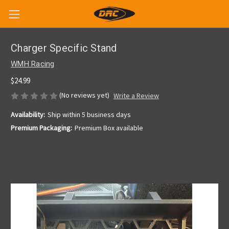
Charger Specific Stand
WMH Racing
$24.99
(No reviews yet)
Write a Review
Availability:
Ship within 5 business days
Premium Packaging:
Premium Box available