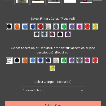
Select Primary Color:
(Required)
Select Accent Color:
I would like the default accent color (see
description)
(Required)
Select Charger:
(Required)
Current