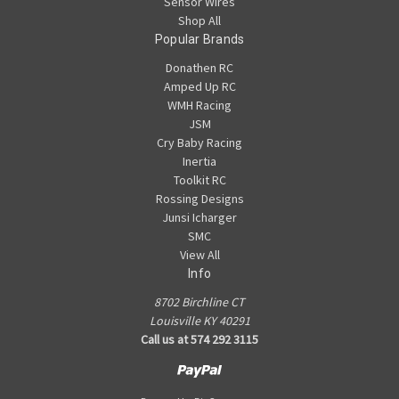
Sensor Wires
Shop All
Popular Brands
Donathen RC
Amped Up RC
WMH Racing
JSM
Cry Baby Racing
Inertia
Toolkit RC
Rossing Designs
Junsi Icharger
SMC
View All
Info
8702 Birchline CT
Louisville KY 40291
Call us at 574 292 3115