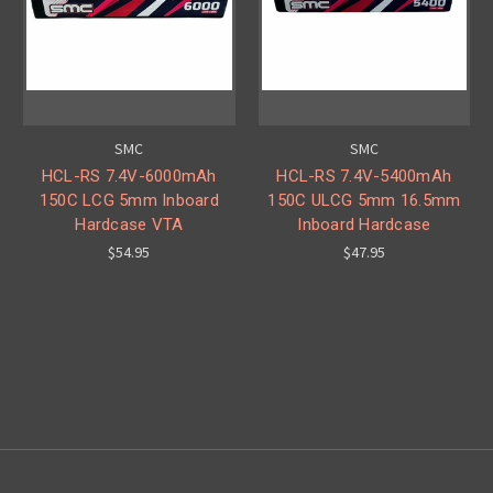
SMC
SMC
HCL-RS 7.4V-6000mAh
HCL-RS 7.4V-5400mAh
150C LCG 5mm Inboard
150C ULCG 5mm 16.5mm
Hardcase VTA
Inboard Hardcase
$54.95
$47.95