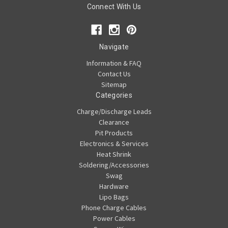
Connect With Us
Navigate
Information & FAQ
Contact Us
Sitemap
Categories
Charge/Discharge Leads
Clearance
Pit Products
Electronics & Services
Heat Shrink
Soldering/Accessories
Swag
Hardware
Lipo Bags
Phone Charge Cables
Power Cables