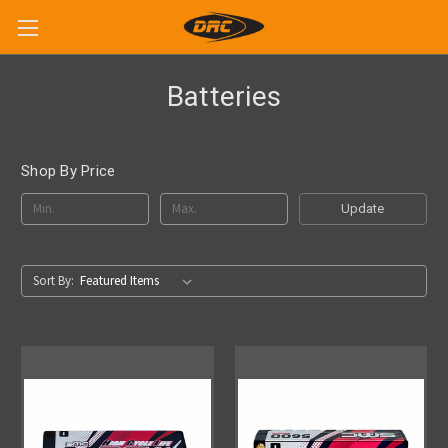
Batteries
Shop By Price
Update
Sort By: