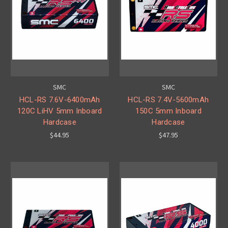
SMC
SMC
HCL-RS 7.6V-6400mAh
HCL-RS 7.4V-5600mAh
120C LiHV 5mm Inboard
150C 5mm Inboard
Hardcase
Hardcase
$44.95
$47.95