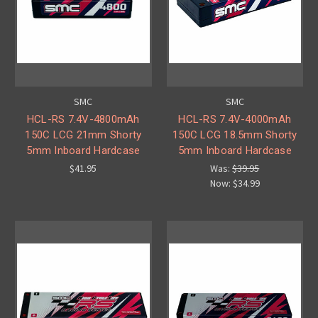
SMC
SMC
HCL-RS 7.4V-4800mAh
HCL-RS 7.4V-4000mAh
150C LCG 21mm Shorty
150C LCG 18.5mm Shorty
5mm Inboard Hardcase
5mm Inboard Hardcase
$41.95
Was:
$39.95
Now:
$34.99