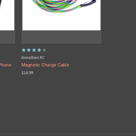
Donathen RC
 Phone
Magnetic Charge Cable
$16.99