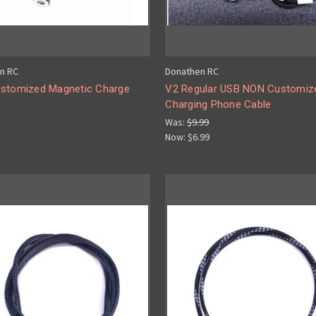
n RC
Donathen RC
stomized Magnetic Charge
V2 Regular USB NON Customiz
Charging Phone Cable
Was:
$9.99
Now:
$6.99