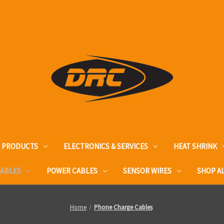
T PRODUCTS
ELECTRONICS & SERVICES
HEAT SHRINK
CABLES
POWER CABLES
SENSOR WIRES
SHOP A
Home
Phone Charge Cables