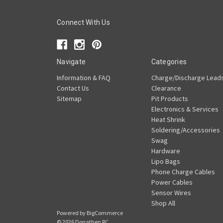
Connect With Us
Navigate
Categories
Information & FAQ
Charge/Discharge Lead
Contact Us
Clearance
Sitemap
Pit Products
Electronics & Services
Heat Shrink
Soldering/Accessories
Swag
Hardware
Lipo Bags
Phone Charge Cables
Power Cables
Sensor Wires
Shop All
Powered by
BigCommerce
© 2026 Donathen RC