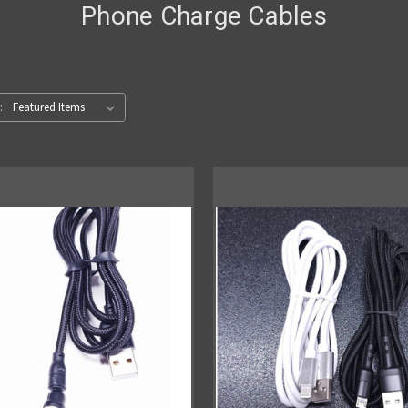
Phone Charge Cables
: