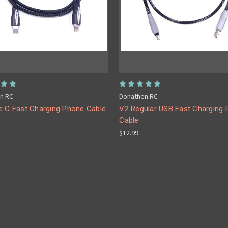
n RC
Donathen RC
e C Fast Charging Phone Cable
V2 Regular USB Fast Charging
Cable
$12.99