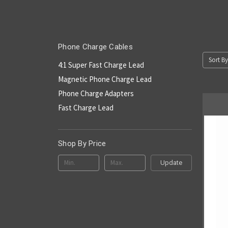
Phone Charge Cables
Sort By
4:1 Super Fast Charge Lead
Magnetic Phone Charge Lead
Phone Charge Adapters
Fast Charge Lead
Shop By Price
Update