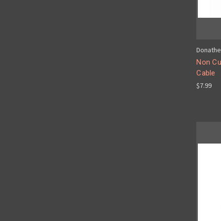
Donathe
Non Cu
Cable
$7.99