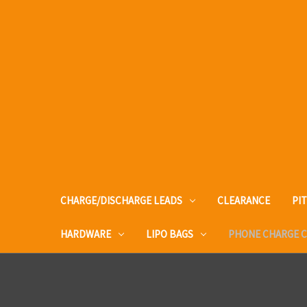
CHARGE/DISCHARGE LEADS
CLEARANCE
PI
HARDWARE
LIPO BAGS
PHONE CHARGE 