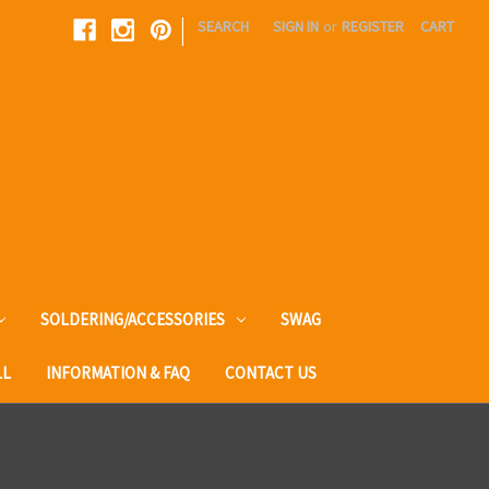
|
SEARCH
SIGN IN
or
REGISTER
CART
SOLDERING/ACCESSORIES
SWAG
LL
INFORMATION & FAQ
CONTACT US