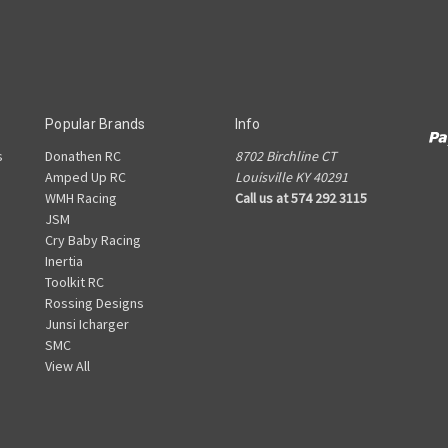
Popular Brands
Info
s
Donathen RC
8702 Birchline CT
Amped Up RC
Louisville KY 40291
WMH Racing
Call us at 574 292 3115
JSM
Cry Baby Racing
Inertia
Toolkit RC
Rossing Designs
Junsi Icharger
SMC
View All