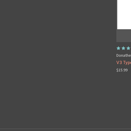
Donathe
V3 Typ
$15.99