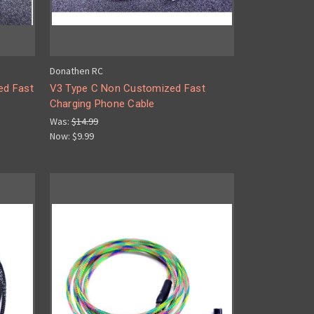
Donathen RC
ed Fast
V3 Type C Non Customized Fast
Charging Phone Cable
Was:
$14.99
Now:
$9.99