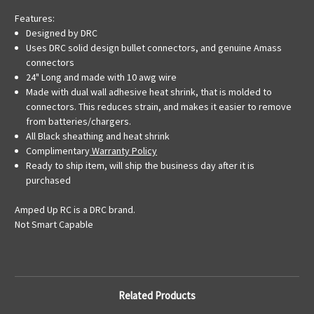
Features:
Designed by DRC
Uses DRC solid design bullet connectors, and genuine Amass
connectors
24" Long and made with 10 awg wire
Made with dual wall adhesive heat shrink, that is molded to
connectors. This reduces strain, and makes it easier to remove
from batteries/chargers.
All Black sheathing and heat shrink
Complimentary
Warranty Policy
Ready to ship item, will ship the business day after it is
purchased
Amped Up RC is a DRC brand.
Not Smart Capable
Related Products