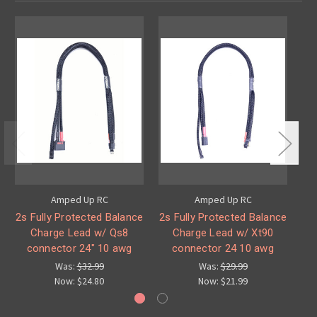
Amped Up RC
Amped Up RC
2s Fully Protected Balance
2s Fully Protected Balance
2
Charge Lead w/ Qs8
Charge Lead w/ Xt90
C
connector 24" 10 awg
connector 24 10 awg
Was:
$32.99
Was:
$29.99
Now:
$24.80
Now:
$21.99