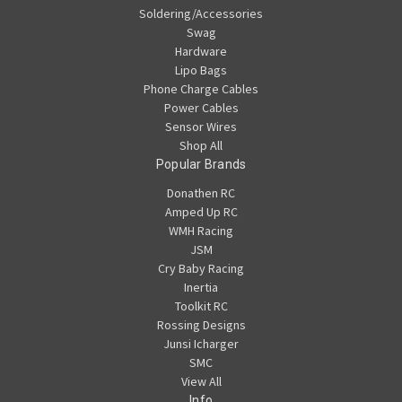
Soldering/Accessories
Swag
Hardware
Lipo Bags
Phone Charge Cables
Power Cables
Sensor Wires
Shop All
Popular Brands
Donathen RC
Amped Up RC
WMH Racing
JSM
Cry Baby Racing
Inertia
Toolkit RC
Rossing Designs
Junsi Icharger
SMC
View All
Info