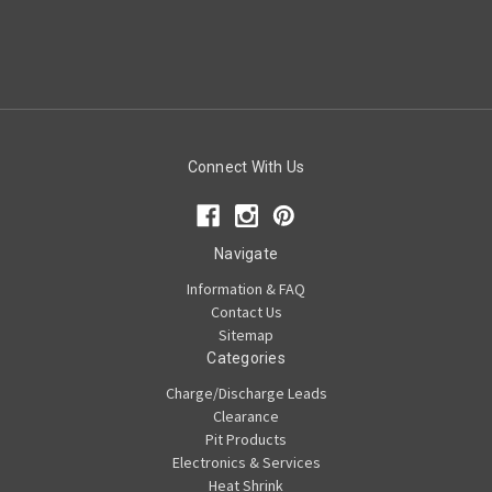
Connect With Us
Navigate
Information & FAQ
Contact Us
Sitemap
Categories
Charge/Discharge Leads
Clearance
Pit Products
Electronics & Services
Heat Shrink