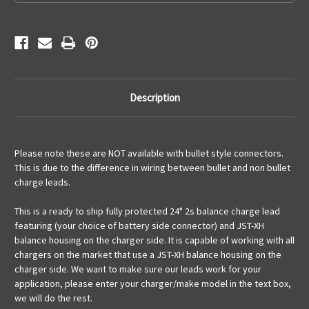
Description
Please note these are NOT available with bullet style connectors.
This is due to the difference in wiring between bullet and non bullet
charge leads.
This is a ready to ship fully protected 24" 2s balance charge lead
featuring (your choice of battery side connector) and JST-XH
balance housing on the charger side. It is capable of working with all
chargers on the market that use a JST-XH balance housing on the
charger side. We want to make sure our leads work for your
application, please enter your charger/make model in the text box,
we will do the rest.