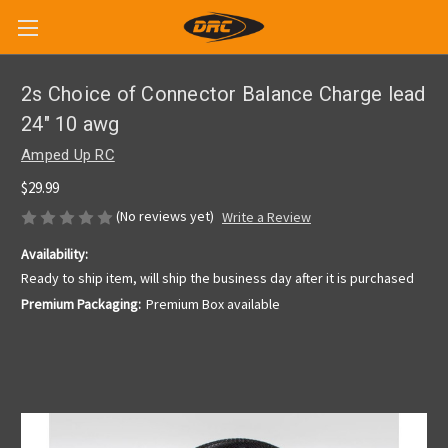
2s Choice of Connector Balance Charge lead
24" 10 awg
Amped Up RC
$29.99
(No reviews yet)
Write a Review
Availability:
Ready to ship item, will ship the business day after it is purchased
Premium Packaging:
Premium Box available