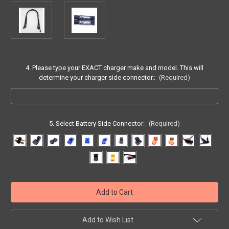
4. Please type your EXACT charger make and model. This will
determine your charger side connector.:
(Required)
5. Select Battery Side Connector:
(Required)
Current
Stock:
Add to Wish List