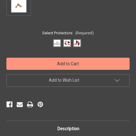
Select Protectors:
(Required)
Current
Stock:
Add to Wish List
Description