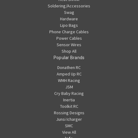
Soldering/Accessories
Swag
Hardware
Lipo Bags
Phone Charge Cables
Power Cables
Sensor Wires
Shop All
Popular Brands
Donathen RC
Amped Up RC
WMH Racing
JSM
Cry Baby Racing
Inertia
Toolkit RC
Rossing Designs
Junsi Icharger
SMC
View All