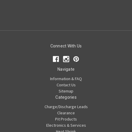
Connect With Us
Navigate
Information & FAQ
Contact Us
Sitemap
Categories
Charge/Discharge Leads
Clearance
Pit Products
Electronics & Services
Heat Shrink