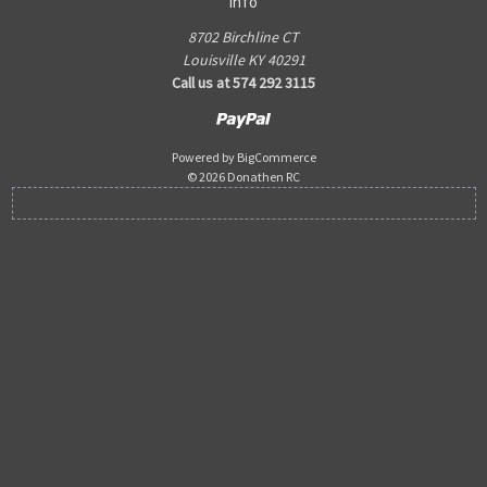
Info
8702 Birchline CT
Louisville KY 40291
Call us at 574 292 3115
Powered by
BigCommerce
© 2026 Donathen RC