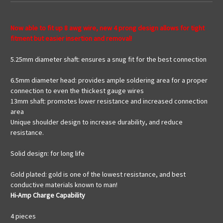
Now able to fit up 8 awg wire, new 4 prong design allows for tight
fitment but easier insertion and removal!
5.25mm diameter shaft: ensures a snug fit for the best connection
6.5mm diameter head: provides ample soldering area for a proper
connection to even the thickest gauge wires
13mm shaft: promotes lower resistance and increased connection
area
Unique shoulder design to increase durability, and reduce
resistance.
Solid design: for long life
Gold plated: gold is one of the lowest resistance, and best
conductive materials known to man!
Hi-Amp Charge Capability
4 pieces