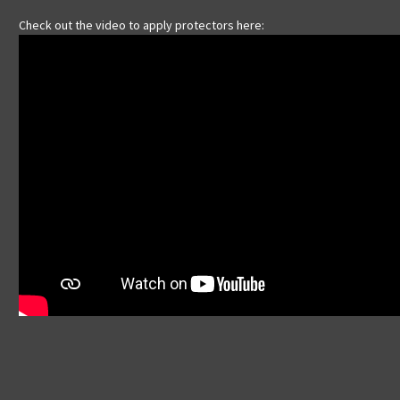
Check out the video to apply protectors here: