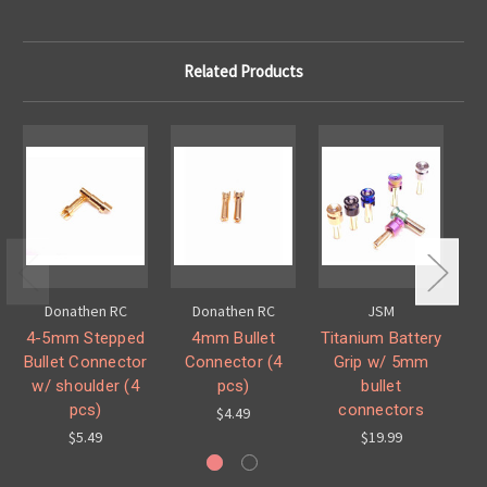
Related Products
Donathen RC
Donathen RC
JSM
4-5mm Stepped
4mm Bullet
Titanium Battery
Bullet Connector
Connector (4
Grip w/ 5mm
w/ shoulder (4
pcs)
bullet
pcs)
connectors
$4.49
$5.49
$19.99