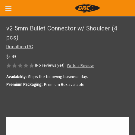
v2 5mm Bullet Connector w/ Shoulder (4
pcs)
Donathen RC
$5.49
(No reviews yet)
Write a Review
Availability:
Ships the following business day.
Premium Packaging:
Premium Box available