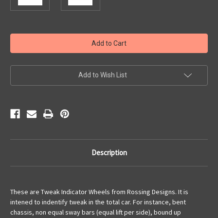
Current
Stock:
Add to Wish List
Description
These are Tweak Indicator Wheels from Rossing Designs. It is
intened to indentify tweak in the total car. For instance, bent
chassis, non equal sway bars (equal lift per side), bound up