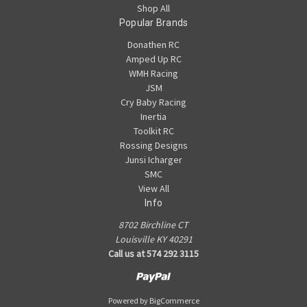
Shop All
Popular Brands
Donathen RC
Amped Up RC
WMH Racing
JSM
Cry Baby Racing
Inertia
Toolkit RC
Rossing Designs
Junsi Icharger
SMC
View All
Info
8702 Birchline CT
Louisville KY 40291
Call us at 574 292 3115
Powered by
BigCommerce