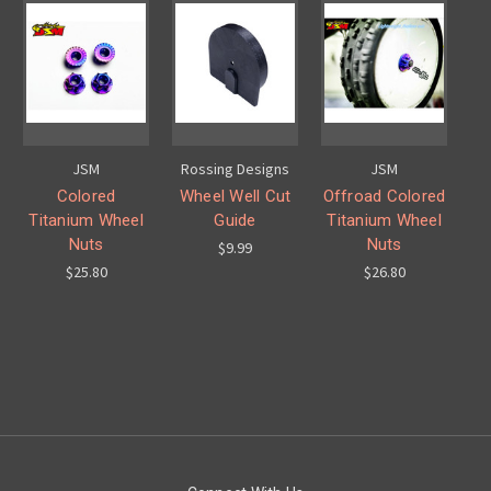
JSM
Rossing Designs
JSM
Colored
Wheel Well Cut
Offroad Colored
Titanium Wheel
Guide
Titanium Wheel
Nuts
Nuts
$9.99
$25.80
$26.80