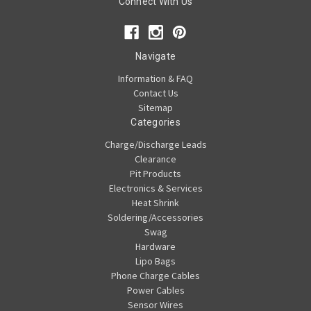
Connect With Us
Navigate
Information & FAQ
Contact Us
Sitemap
Categories
Charge/Discharge Leads
Clearance
Pit Products
Electronics & Services
Heat Shrink
Soldering/Accessories
Swag
Hardware
Lipo Bags
Phone Charge Cables
Power Cables
Sensor Wires