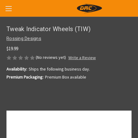
Tweak Indicator Wheels (TIW)
Rossing Designs
$19.99
(No reviews yet)
Write a Review
Availability:
Ships the following business day.
Premium Packaging:
Premium Box available