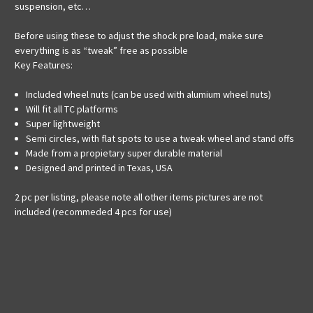
suspension, etc…
Before using these to adjust the shock pre load, make sure
everything is as “tweak” free as possible
Key Features:
Included wheel nuts (can be used with alumium wheel nuts)
Will fit all TC platforms
Super lightweight
Semi circles, with flat spots to use a tweak wheel and stand offs
Made from a propietary super durable material
Designed and printed in Texas, USA
2 pc per listing, please note all other items pictures are not
included (recommeded 4 pcs for use)