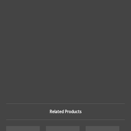
Related Products