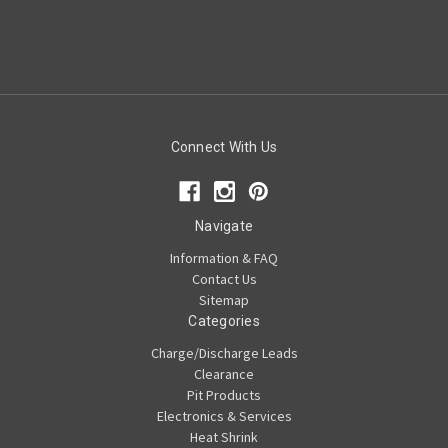
Connect With Us
Navigate
Information & FAQ
Contact Us
Sitemap
Categories
Charge/Discharge Leads
Clearance
Pit Products
Electronics & Services
Heat Shrink