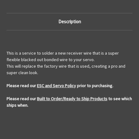
Description
This is a service to solder a new receiver wire that is a super
flexible blacked out bonded wire to your servo.
This will replace the factory wire that is used, creating a pro and
super clean look.
Please read our
ESC and Servo Policy
prior to purchasing.
Please read our
Built to Order/Ready to Ship Products
to see which
ships when.