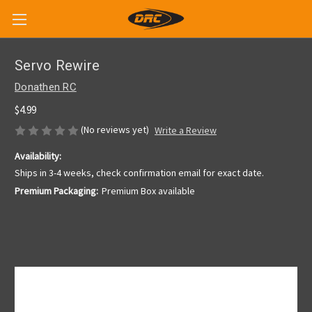
Servo Rewire
Donathen RC
$4.99
(No reviews yet)
Write a Review
Availability:
Ships in 3-4 weeks, check confirmation email for exact date.
Premium Packaging:
Premium Box available