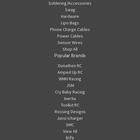
Soldering/Accessories
Swag
Hardware
Lipo Bags
Phone Charge Cables
Power Cables
Sensor Wires
Shop All
Popular Brands
Donathen RC
Amped Up RC
WMH Racing
JSM
Cry Baby Racing
Inertia
Toolkit RC
Rossing Designs
Junsi Icharger
SMC
View All
Info