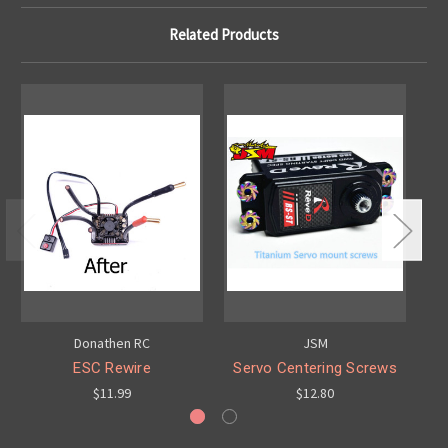
Related Products
Donathen RC
JSM
ESC Rewire
Servo Centering Screws
R
$11.99
$12.80