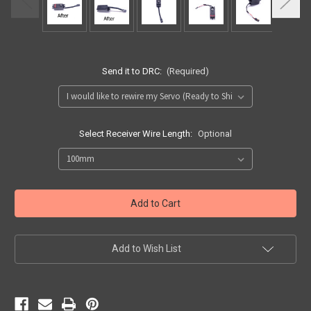
Send it to DRC:
(Required)
Select Receiver Wire Length:
Optional
Current
Stock:
Add to Wish List