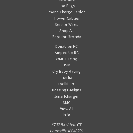
Lipo Bags
Phone Charge Cables
Power Cables
Sensor Wires
Shop All
Popular Brands
Donathen RC
Amped Up RC
WMH Racing
JSM
Cry Baby Racing
Inertia
Toolkit RC
Rossing Designs
Junsi Icharger
SMC
View All
Info
8702 Birchline CT
Louisville KY 40291