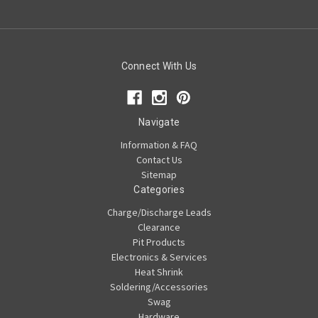
Connect With Us
Navigate
Information & FAQ
Contact Us
Sitemap
Categories
Charge/Discharge Leads
Clearance
Pit Products
Electronics & Services
Heat Shrink
Soldering/Accessories
Swag
Hardware