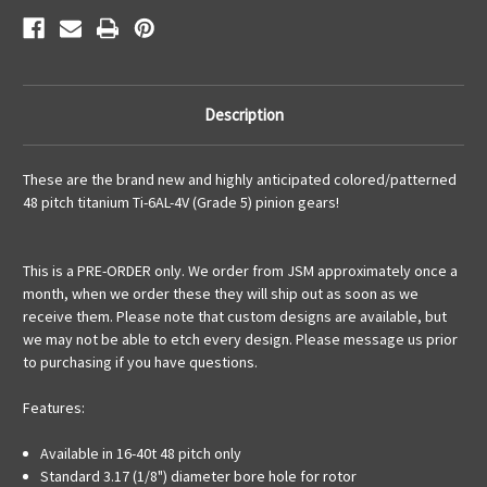
Description
These are the brand new and highly
anticipated
colored/patterned
48 pitch titanium
Ti-6AL-4V (Grade 5) pinion gears!
This is a PRE-ORDER only. We order from JSM approximately once a
month, when we order these they will ship out as soon as we
receive them. Please note that custom designs are available, but
we may not be able to etch every design. Please message us prior
to purchasing if you have questions.
Features:
Available in 16-40t 48 pitch only
Standard 3.17 (1/8") diameter bore hole for rotor