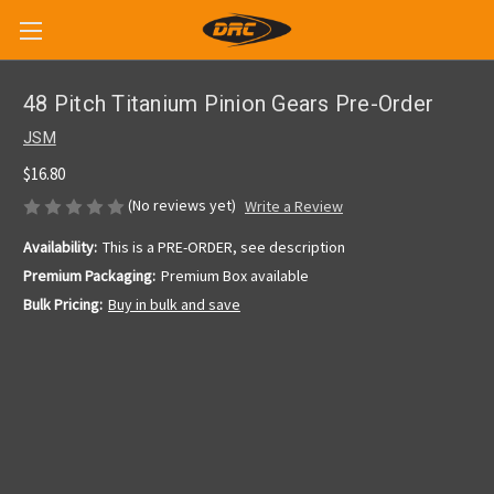
48 Pitch Titanium Pinion Gears Pre-Order
JSM
$16.80
(No reviews yet)
Write a Review
Availability:
This is a PRE-ORDER, see description
Premium Packaging:
Premium Box available
Bulk Pricing:
Buy in bulk and save