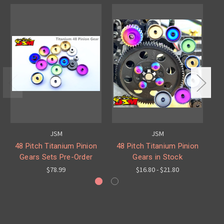
JSM
JSM
48 Pitch Titanium Pinion
48 Pitch Titanium Pinion
M
Gears Sets Pre-Order
Gears in Stock
$78.99
$16.80 - $21.80