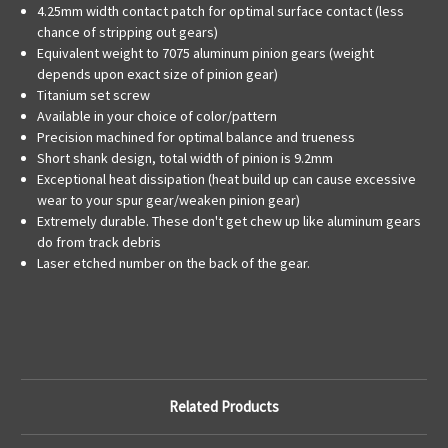
4.25mm width contact patch for optimal surface contact (less
chance of stripping out gears)
Equivalent weight to 7075 aluminum pinion gears (weight
depends upon exact size of pinion gear)
Titanium set screw
Available in your choice of color/pattern
Precision machined for optimal balance and trueness
Short shank design, total width of pinion is 9.2mm
Exceptional heat dissipation (heat build up can cause excessive
wear to your spur gear/weaken pinion gear)
Extremely durable. These don't get chew up like aluminum gears
do from track debris
Laser etched number on the back of the gear.
Related Products