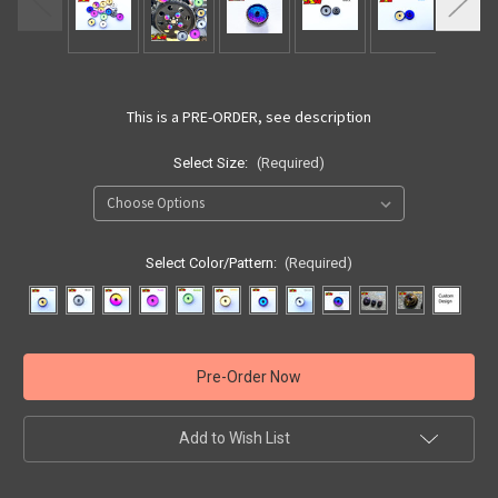
This is a PRE-ORDER, see description
Select Size:
(Required)
Select Color/Pattern:
(Required)
Current
Stock:
Add to Wish List